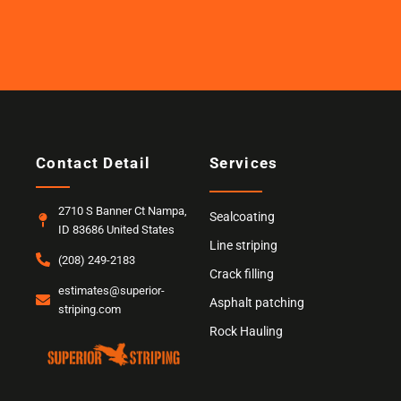
Contact Detail
Services
2710 S Banner Ct Nampa,
Sealcoating
ID 83686 United States
Line striping
(208) 249-2183
Crack filling
estimates@superior-
Asphalt patching
striping.com
Rock Hauling