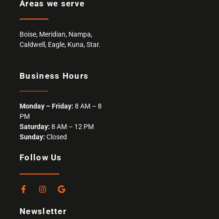
Areas we serve
Boise
,
Meridian
,
Nampa
,
Caldwell
,
Eagle,
Kuna
,
Star
.
Business Hours
Monday – Friday:
8 AM – 8
PM
Saturday:
8 AM – 12 PM
Sunday:
Closed
Follow Us
F
I
G
a
n
o
c
s
o
Newsletter
e
t
g