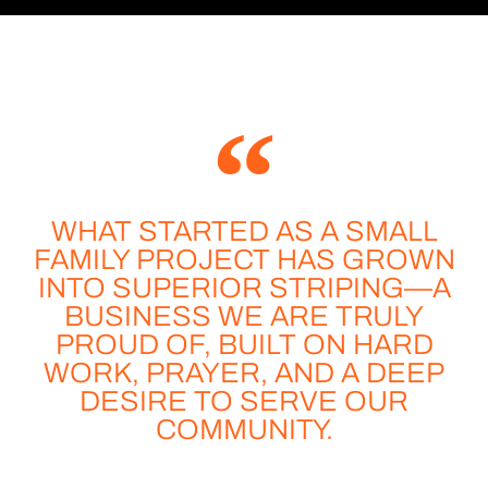
WHAT STARTED AS A SMALL
FAMILY PROJECT HAS GROWN
INTO SUPERIOR STRIPING—A
BUSINESS WE ARE TRULY
PROUD OF, BUILT ON HARD
WORK, PRAYER, AND A DEEP
DESIRE TO SERVE OUR
COMMUNITY.