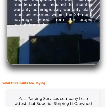
maintenance is required to maintain
warranty coverage. Any warranty claim
must be reported within the 24-month
coverage period from the project
completion date.
What Our Clients Are Saying
As a Parking Services company I can
attest that Superior Striping LLC, owned