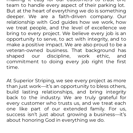
team to handle every aspect of their parking lot.
But at the heart of everything we do is something
deeper.
We are a faith-driven company. Our
relationship with God guides how we work, how
we treat people, and the level of excellence we
bring to every project. We believe every job is an
opportunity to serve, to act with integrity, and to
make a positive impact.
We are also proud to be a
veteran-owned business. That background has
shaped our discipline, work ethic, and
commitment to doing every job right the first
time.
At Superior Striping, we see every project as more
than just work—it’s an opportunity to bless others,
build lasting relationships, and bring integrity
back to the industry.
We are truly grateful for
every customer who trusts us, and we treat each
one like part of our extended family. For us,
success isn’t just about growing a business—it’s
about honoring God in everything we do.