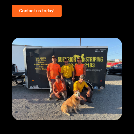
Contact us today!