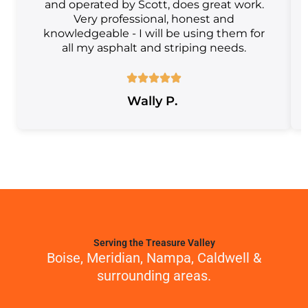
and operated by Scott, does great work.
Very professional, honest and
knowledgeable - I will be using them for
all my asphalt and striping needs.
Wally P.
Serving the Treasure Valley
Boise, Meridian, Nampa, Caldwell &
surrounding areas.