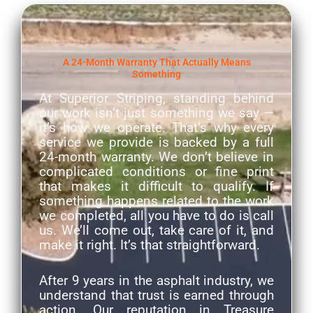
A 24-Month Warranty That Actually Means
Something
At Superior Striping, standing behind
our work isn’t just something we say —
it’s how we operate. That’s why every
service we provide is backed by a full
24-month warranty. We don’t believe in
complicated conditions or fine print
that makes it difficult to qualify. If
something happens related to the work
we completed, all you have to do is call
us. We’ll come out, take care of it, and
make it right. It’s that straightforward.
After 9 years in the asphalt industry, we
understand that trust is earned through
action. Our reputation in Treasure