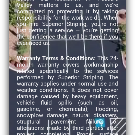
Valley matters to us, and we’re
committed to protecting it by taking
responsibility for the work we do. When
you hire Superior Striping, you’re not
just getting a service — you’re getting
the confidence that we’ll be there if you
ever need us.
Warranty Terms & Conditions:
This 24-
month warranty covers workmanship
related specifically to the services
performed by Superior Striping. The
warranty applies under normal use and
weather conditions. It does not cover
damage caused by heavy equipment,
vehicle fluid spills (such as oil,
gasoline, or chemicals), flooding,
snowplow damage, natural disasters,
structural pavement failure, or
alterations made by third parties after
project completion. Proper surface