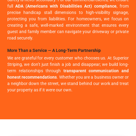
full
ADA (Americans with Disabilities Act) compliance
, from
precise handicap stall dimensions to high-visibility signage,
protecting you from liabilities. For homeowners, we focus on
creating a safe, well-marked environment that ensures every
guest and family member can navigate your driveway or private
road securely.
More Than a Service — A Long-Term Partnership
We are grateful for every customer who chooses us. At Superior
Striping, we don’t just finish a job and disappear; we build long-
term relationships through
transparent communication and
honest recommendations
. Whether you are a business owner or
a neighbor down the street, we stand behind our work and treat
your property as if it were our own.