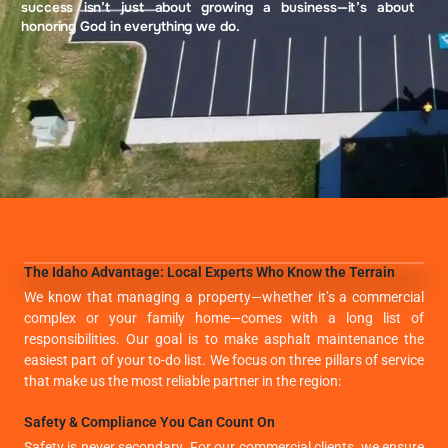
success isn’t just about growing a business—it’s about
honoring God in everything we do.
The Idaho Advantage: Local Experts Who Know the Terrain
We know that managing a property—whether it’s a commercial
complex or your family home—comes with a long list of
responsibilities. Our goal is to make asphalt maintenance the
easiest part of your to-do list. We focus on three pillars of service
that make us the most reliable partner in the region:
Safety & Compliance You Can Count On
Safety is never secondary. For our commercial clients, we ensure