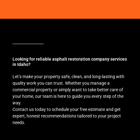
Looking for reliable asphalt restoration company services
in Idaho?
Let’s make your property safe, clean, and long-lasting with
quality work you can trust. Whether you manage a
commercial property or simply want to take better care of
your home, our team is here to guide you every step of the
way.
Contact us today to schedule your free estimate and get
expert, honest recommendations tailored to your project
needs.