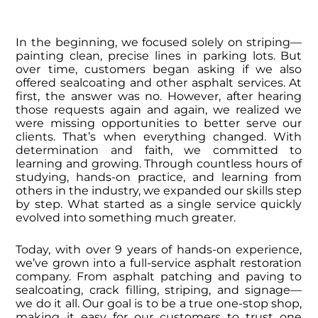
In the beginning, we focused solely on striping—
painting clean, precise lines in parking lots. But
over time, customers began asking if we also
offered sealcoating and other asphalt services. At
first, the answer was no. However, after hearing
those requests again and again, we realized we
were missing opportunities to better serve our
clients.
That’s when everything changed.
With
determination and faith, we committed to
learning and growing. Through countless hours of
studying, hands-on practice, and learning from
others in the industry, we expanded our skills step
by step. What started as a single service quickly
evolved into something much greater.
Today, with over 9 years of hands-on experience,
we’ve grown into a full-service asphalt restoration
company. From asphalt patching and paving to
sealcoating, crack filling, striping, and signage—
we do it all. Our goal is to be a true one-stop shop,
making it easy for our customers to trust one