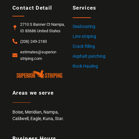
Contact Detail
Services
2710 S Banner Ct Nampa,
Sealcoating
ID 83686 United States
Line striping
(208) 249-2183
Crack filling
estimates@superior-
Asphalt patching
striping.com
Rock Hauling
Areas we serve
Boise
,
Meridian
,
Nampa
,
Caldwell
,
Eagle,
Kuna
,
Star
.
Business Hours