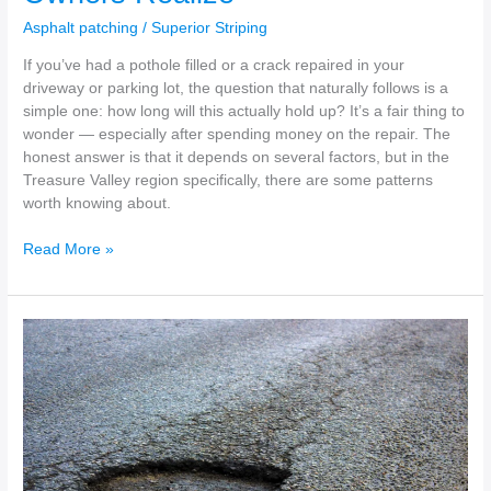
Asphalt patching
/
Superior Striping
If you’ve had a pothole filled or a crack repaired in your
driveway or parking lot, the question that naturally follows is a
simple one: how long will this actually hold up? It’s a fair thing to
wonder — especially after spending money on the repair. The
honest answer is that it depends on several factors, but in the
Treasure Valley region specifically, there are some patterns
worth knowing about.
Read More »
How
to
Repair
Cracks
in
Your
Asphalt
Driveway