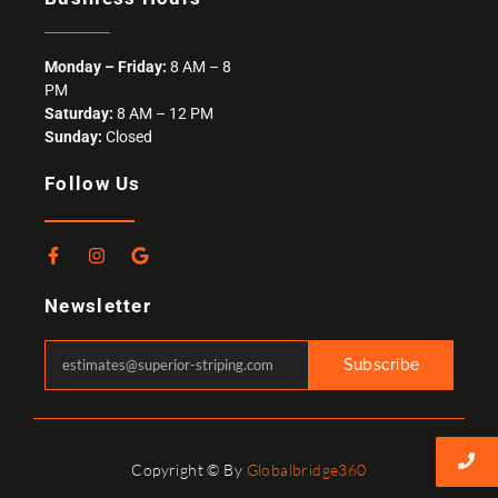
Monday – Friday:
8 AM – 8
PM
Saturday:
8 AM – 12 PM
Sunday:
Closed
Follow Us
F
I
G
a
n
o
c
s
o
Newsletter
e
t
g
b
a
l
o
g
e
o
r
Subscribe
k
a
-
m
f
Copyright © By
Globalbridge360