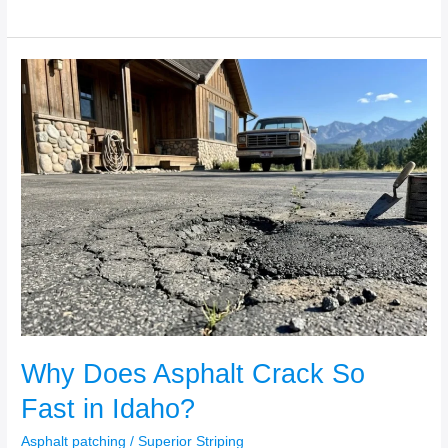
Why
Does
Asphalt
Crack
So
Fast
in
Idaho?
Why Does Asphalt Crack So
Fast in Idaho?
Asphalt patching
/
Superior Striping