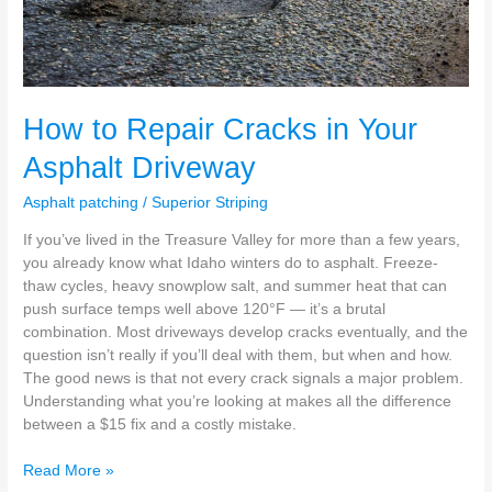
How to Repair Cracks in Your
Asphalt Driveway
Asphalt patching
/
Superior Striping
If you’ve lived in the Treasure Valley for more than a few years,
you already know what Idaho winters do to asphalt. Freeze-
thaw cycles, heavy snowplow salt, and summer heat that can
push surface temps well above 120°F — it’s a brutal
combination. Most driveways develop cracks eventually, and the
question isn’t really if you’ll deal with them, but when and how.
The good news is that not every crack signals a major problem.
Understanding what you’re looking at makes all the difference
between a $15 fix and a costly mistake.
Read More »