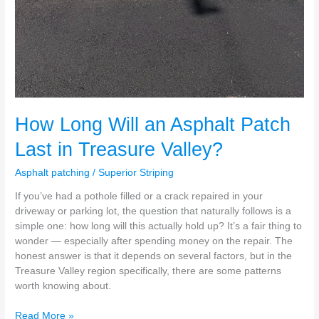
How Long Will an Asphalt Patch
Last in Treasure Valley?
Asphalt patching
/
Superior Striping
If you’ve had a pothole filled or a crack repaired in your
driveway or parking lot, the question that naturally follows is a
simple one: how long will this actually hold up? It’s a fair thing to
wonder — especially after spending money on the repair. The
honest answer is that it depends on several factors, but in the
Treasure Valley region specifically, there are some patterns
worth knowing about.
Read More »