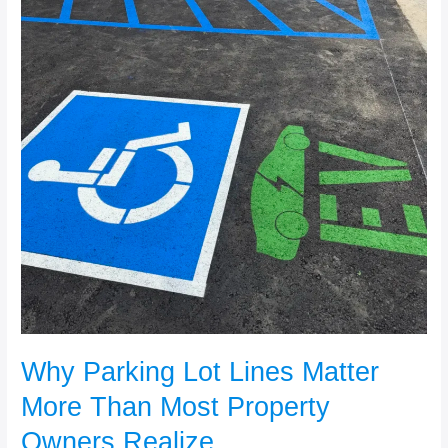
Realize
Why Parking Lot Lines Matter
More Than Most Property
Owners Realize