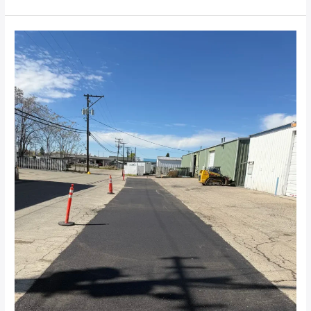
How
Long
Will
an
Asphalt
Patch
Last
in
Treasure
Valley?