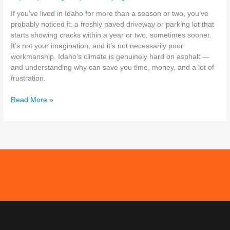
If you’ve lived in Idaho for more than a season or two, you’ve
probably noticed it: a freshly paved driveway or parking lot that
starts showing cracks within a year or two, sometimes sooner.
It’s not your imagination, and it’s not necessarily poor
workmanship. Idaho’s climate is genuinely hard on asphalt —
and understanding why can save you time, money, and a lot of
frustration.
Read More »